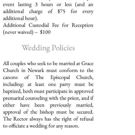
event lasting 3 hours or less (and an
additional charge of $75 for every
additional hour).
Additional Custodial Fee for Reception
(never waived) – $100
Wedding Policies
All couples who seek to be married at Grace
Church in Newark must conform to the
canons of The Episcopal Church,
including: at least one party must be
baptized, both must participate in approved
premarital counseling with the priest, and if
either have been previously married,
approval of the bishop must be secured.
The Rector always has the right of refusal
to officiate a wedding for any reason.