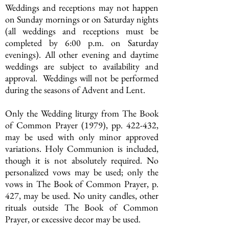
Weddings and receptions may not happen
on Sunday mornings or on Saturday nights
(all weddings and receptions must be
completed by 6:00 p.m. on Saturday
evenings). All other evening and daytime
weddings are subject to availability and
approval. Weddings will not be performed
during the seasons of Advent and Lent.
Only the Wedding liturgy from The Book
of Common Prayer (1979), pp. 422-432,
may be used with only minor approved
variations. Holy Communion is included,
though it is not absolutely required. No
personalized vows may be used; only the
vows in The Book of Common Prayer, p.
427, may be used. No unity candles, other
rituals outside The Book of Common
Prayer, or excessive decor may be used.