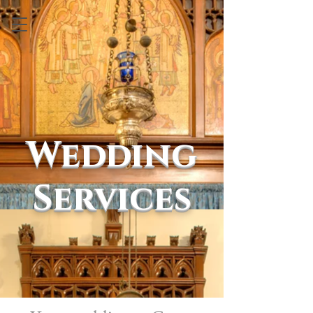
Wedding
Services