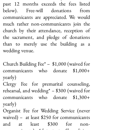
past 12 months exceeds the fees listed
below). Free-will donations from
communicants are appreciated.
We would
much rather non-communicants join the
church by their attendance, reception of
the sacrament, and pledge of donations
than to merely use the building as a
wedding venue.
Church Building Fee* – $1,000 (waived for
communicants who donate $1,000+
yearly)
Clergy Fee for premarital counseling,
rehearsal, and wedding* – $300 (waived for
communicants who donate $1,300+
yearly)
Organist Fee for Wedding Service (never
waived) – at least $250 for communicants
and at least $300 for non-