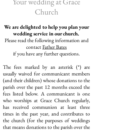
Your wedding at Grace
Church
We are
delighted
to help you plan your
wedding service in our church.
Please read the following information and
contact
Father Bates
if you
have
any further questions.
The fees marked by an asterisk (*) are
usually waived for communicant members
(and their children) whose donations to the
parish over the past 12 months exceed the
fees listed below. A communicant is one
who worships at Grace Church regularly,
has received communion at least three
times in the past year, and contributes to
the church (for the purposes of weddings
that means donations to the parish over the