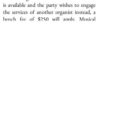
is available and the party wishes to engage
the services of another organist instead, a
bench fee of $250 will apply. Musical
selections must still be approved by the
Rector.
950 Broad Street, Newark, NJ 07102
(973) 623-1733 |
office@gracechurchinnewark.org