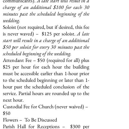
communicants).
A late start will result in a
charge of an additional $100 for each 30
minutes past the scheduled beginning of the
wedding.
Soloist (not required, but if desired, this fee
is never waved) – $125 per soloist.
A late
start will result in a charge of an additional
$50 per soloist for every 30 minutes past the
scheduled beginning of the wedding.
Attendant Fee – $50 (required for all) plus
$25 per hour for each hour the building
must be accessible earlier than 1-hour prior
to the scheduled beginning or later than 1-
hour past the scheduled conclusion of the
service. Partial hours are rounded up to the
next hour.
Custodial Fee for Church (never waived) –
$50
Flowers – To Be Discussed
Parish Hall for Receptions – $300 per