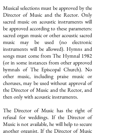
Musical selections must be approved by the
Director of Music and the Rector. Only
sacred music on acoustic instruments will
be approved according to these parameters:
sacred organ music or other acoustic sacred
music may be used (no electronic
instruments will be allowed). Hymns and
songs must come from The Hymnal 1982
(or in some instances from other approved
hymnals of The Episcopal Church). No
other music, including praise music or
choruses, may be used without approval of
the Director of Music and the Rector, and
then only with acoustic instruments.
The Director of Music has the right of
refusal for weddings. If the Director of
Music is not available, he will help to secure
another organist. If the Director of Music