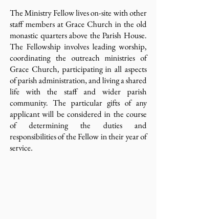
The Ministry Fellow lives on-site with other
staff members at Grace Church in the old
monastic quarters above the Parish House.
The Fellowship involves leading worship,
coordinating the outreach ministries of
Grace Church, participating in all aspects
of parish administration, and living a shared
life with the staff and wider parish
community. The particular gifts of any
applicant will be considered in the course
of determining the duties and
responsibilities of the Fellow in their year of
service.