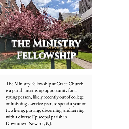
the Ministry
Fellowship
The Ministry Fellowship at Grace Church
is a parish internship opportunity for a
young person, likely recently out of college
or finishing a service year, to spend a year or
two living, praying, discerning, and serving
with a diverse Episcopal parish in
Downtown Newark, NJ.