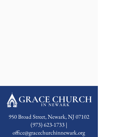
950 Broad Street, Newark, NJ 07102
(973) 623-1733 |
office@gracechurchinnewark.org