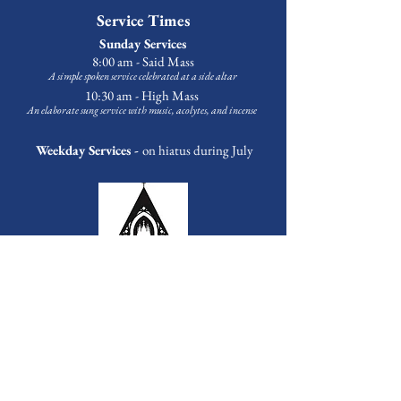
Service Times
Sunday Services
8:00 am - Said Mass
A simple spoken service celebrated at a side altar
10:30 am - High Mass
An elaborate sung service with music
, acolytes, and incense
Weekday Services -
on hiatus during July
Outreach & Programming
Food Pantry
Every Tuesday at 3:30 p.m.
First Sunday of the Month at 1:00 p.m.
Bags available Tuesday-Friday upon request.
Contact
Michael Banks
to volunteer