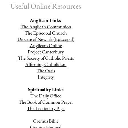
Useful Online Resources
Anglican Links
The Anglican Communion
The Episcopal Church
Diocese of Newark (Episcopal)
Anglicans Online
Project Canterbury
The Society of Catholic Priests
Affirming Catholicism
The Oasis
Integrity
Spirituality Links
The Daily Office
The Book of Common Prayer
The Lectionary Page
Oremus Bible
Oremus Hymnal