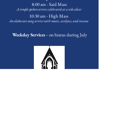
8:00 am - Said Mass
A simple spoken service celebrated at a side altar
10:30 am - High Mass
An elaborate sung service with music
, acolytes, and incense
Weekday Services -
on hiatus during July
Outreach & Programming
Food Pantry
Every Tuesday at 3:30 p.m.
First Sunday of the Month at 1:00 p.m.
Bags available Tuesday-Friday upon request.
Contact
Michael Banks
to volunteer
Choir School -
on summer break
A tuition-free music education program for children grades 3-12