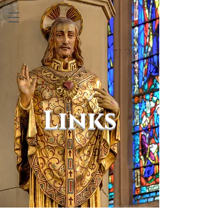
Links