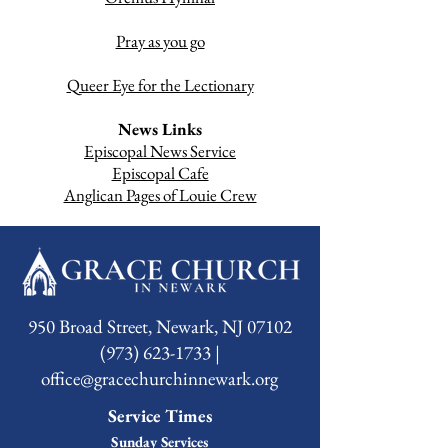
Pray as you go
Queer Eye for the Lectionary
News Links
Episcopal News Service
Episcopal Cafe
Anglican Pages of Louie Crew
950 Broad Street, Newark, NJ 07102
(973) 623-1733 |
office@gracechurchinnewark.org
Service Times
Sunday Services