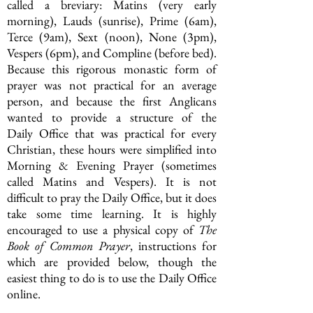
called a breviary: Matins (very early
morning), Lauds (sunrise), Prime (6am),
Terce (9am), Sext (noon), None (3pm),
Vespers (6pm), and Compline (before bed).
Because this rigorous monastic form of
prayer was not practical for an average
person, and because the first Anglicans
wanted to provide a structure of the
D
aily
Office that was practical for every
Christian, these hours were simplified into
Morning & Evening Prayer (sometimes
called Matins and Vespers).
It is not
difficult to pray the Daily Office, but it does
take some
time learning. It is highly
encouraged to use a physical copy of
The
Book of Common Prayer
,
instructions
for
which are provided below, though the
easiest thing to do is to use the Daily Office
online.