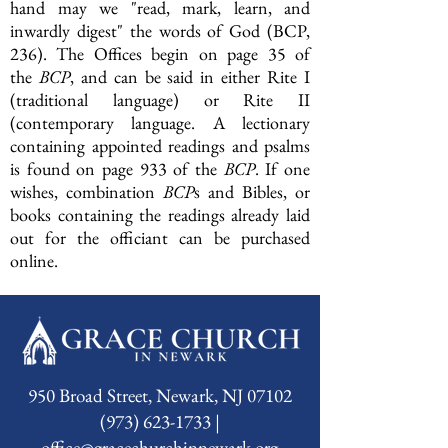
hand may we "read, mark, learn, and
inwardly digest" the words of God (BCP,
236). The Offices begin on page 35 of
the
BCP
, and can be said in either Rite I
(traditional language) or Rite II
(contemporary language. A lectionary
containing appointed readings and psalms
is found on page 933 of the
BCP
. If one
wishes, combination
BCP
s and Bibles, or
books containing the readings already laid
out for the officiant can be purchased
online.
950 Broad Street, Newark, NJ 07102
(973) 623-1733 |
office@gracechurchinnewark.org