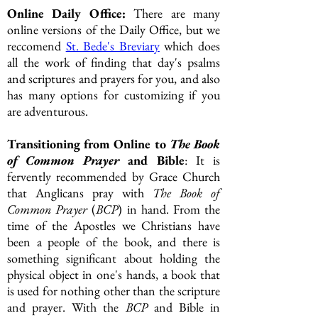
Online Daily Office:
There are many
online versions of the Daily Office, but we
reccomend
St. Bede's Breviary
which does
all the work of finding that day's psalms
and scriptures and prayers for you, and also
has many options for customizing if you
are adventurous.
Transitioning from Online to
The Book
of Common Prayer
and Bible
: It is
fervently recommended by Grace Church
that Anglicans pray with
The
Book of
Common Prayer
(
BCP
) in hand. From
the
time of the Apostles we Christians have
been a people of the book, and there is
something significant about holding the
physical object in one's hands, a book that
is used for nothing other than the scripture
and prayer. With the
BCP
and Bible in