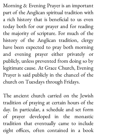
Morning & Evening Prayer is an important
part of the Anglican spiritual tradition with
a rich history that is beneficial to us even
today both for our prayer and for reading
the majority of scripture. For much of the
history of the Anglican tradition, clergy
have been expected to pray both morning
and evening prayer either privately or
publicly, unless prevented from doing so by
legitimate cause. At Grace Church, Evening
Prayer is said publicly in the chancel of the
church on Tuesdays through Fridays.
The ancient church carried on the Jewish
tradition of praying at certain hours of the
day. In particular, a schedule and set form
of prayer developed in the monastic
tradition that eventually came to include
eight offices, often contained in a book