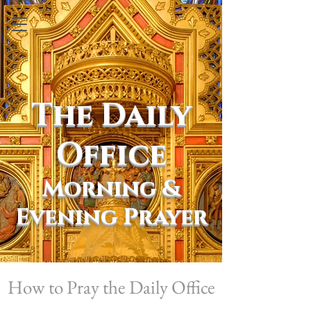
The Daily
Office
Morning &
Evening Prayer
How to Pray the Daily Office