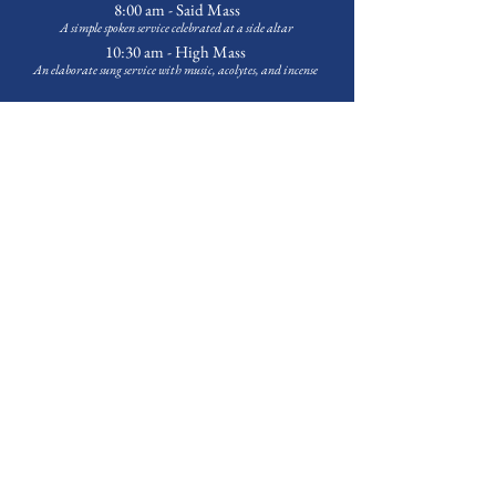
8:00 am - Said Mass
A simple spoken service celebrated at a side altar
10:30 am - High Mass
An elaborate sung service with music
, acolytes, and incense
Weekday Services -
on hiatus during July
Outreach & Programming
Food Pantry
Every Tuesday at 3:30 p.m.
First Sunday of the Month at 1:00 p.m.
Bags available Tuesday-Friday upon request.
Contact
Michael Banks
to volunteer
Choir School -
on summer break
A tuition-free music education program for children grades 3-12