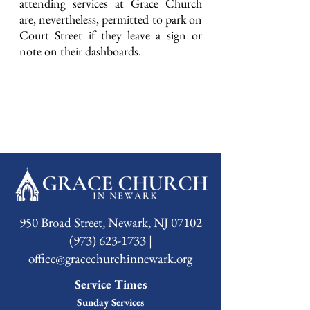
attending services at Grace Church
are, nevertheless, permitted to park on
Court Street if they leave a sign or
note on their dashboards.
950 Broad Street, Newark, NJ 07102
(973) 623-1733 |
office@gracechurchinnewark.org
Service Times
Sunday Services