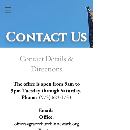
Contact Us
Contact Details &
Directions
The office is open from 9am to
5pm Tuesday through Saturday. ​
Phone:
(973) 623-1733
Emails
Office
:
office@gracechurchinnewark.org