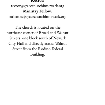
Rector
:
rector@gracechurchinnewark.org
Ministry Fellow
:
mtbanks@gracechurchinnewark.org
The church is located on the
northeast corner of Broad and Walnut
Streets, one block south of Newark
City Hall and directly across Walnut
Street from the Rodino Federal
Building.