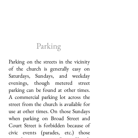
Parking
Parking on the streets in the vicinity
of the church is generally easy on
Saturdays, Sundays, and weekday
evenings, though metered street
parking can be found at other times.
A commercial parking lot across the
street from the church is available for
use at other times. On those Sundays
when parking on Broad Street and
Court Street is forbidden because of
civic events (parades, etc.) those