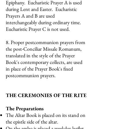
Epiphany. Eucharistic Prayer A is used
during Lent and Easter. Eucharistic
Prayers A and B are used
interchangeably during ordinary time.
Eucharistic Prayer C is not used.
8. Proper postcommunion prayers from
the post-Conciliar Missale Romanum,
translated in the style of the Prayer
Book's contemporary collects, are used
in place of the Prayer Book's fixed
postcommunion prayers.
THE CEREMONIES OF THE RITE
The Preparations
The Altar Book is placed on its stand on
the epistle side of the altar.
On the ambo is placed a weekday leaflet,