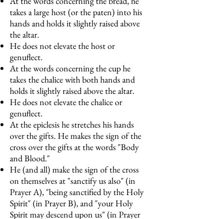
At the words concerning the bread, he
takes a large host (or the paten) into his
hands and holds it slightly raised above
the altar.
He does not elevate the host or
genuflect.
At the words concerning the cup he
takes the chalice with both hands and
holds it slightly raised above the altar.
He does not elevate the chalice or
genuflect.
At the epiclesis he stretches his hands
over the gifts. He makes the sign of the
cross over the gifts at the words "Body
and Blood."
He (and all) make the sign of the cross
on themselves at "sanctify us also" (in
Prayer A), "being sanctified by the Holy
Spirit" (in Prayer B), and "your Holy
Spirit may descend upon us" (in Prayer