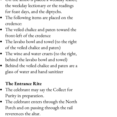
the weekday lectionary or the readings
for feast days, and the diptychs.
The following items are placed on the
credence:
The veiled chalice and paten toward the
front-left of the credence
The lavabo bowl and towel (to the right
of the veiled chalice and paten)
The wine and water cruets (to the right,
behind the lavabo bowl and towel)
Behind the veiled chalice and paten are a
glass of water and hand sanitizer
The Entrance Rite
The celebrant may say the Collect for
Purity in preparation.
The celebrant enters through the North
Porch and on passing through the rail
reverences the altar.