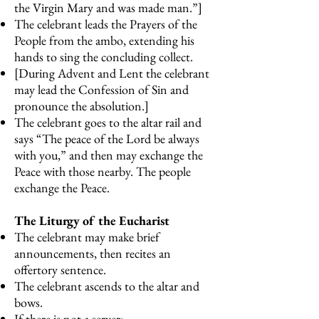
the Virgin Mary and was made man.”]
The celebrant leads the Prayers of the
People from the ambo, extending his
hands to sing the concluding collect.
[During Advent and Lent the celebrant
may lead the Confession of Sin and
pronounce the absolution.]
The celebrant goes to the altar rail and
says “The peace of the Lord be always
with you,” and then may exchange the
Peace with those nearby. The people
exchange the Peace.
The Liturgy of the Eucharist
The celebrant may make brief
announcements, then recites an
offertory sentence.
The celebrant ascends to the altar and
bows.
If there is not a server: