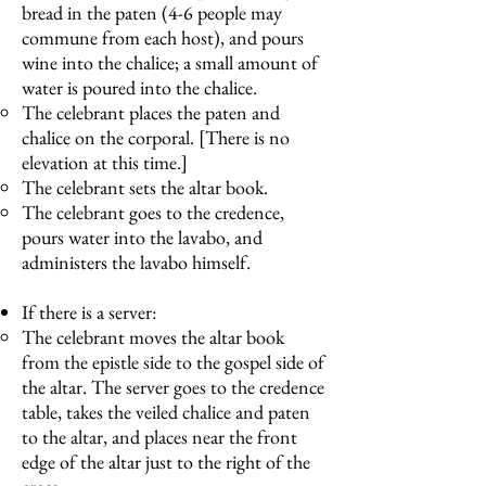
bread in the paten (4-6 people may
commune from each host), and pours
wine into the chalice; a small amount of
water is poured into the chalice.
The celebrant places the paten and
chalice on the corporal. [There is no
elevation at this time.]
The celebrant sets the altar book.
The celebrant goes to the credence,
pours water into the lavabo, and
administers the lavabo himself.
If there is a server:
The celebrant moves the altar book
from the epistle side to the gospel side of
the altar. The server goes to the credence
table, takes the veiled chalice and paten
to the altar, and places near the front
edge of the altar just to the right of the