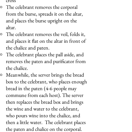
cross
The celebrant removes the corporal
from the burse, spreads it on the altar,
and places the burse upright on the
altar.
The celebrant removes the veil, folds it,
and places it flat on the altar in front of
the chalice and paten.
The celebrant places the pall aside, and
removes the paten and purificator from
the chalice.
Meanwhile, the server brings the bread
box to the celebrant, who places enough
bread in the paten (4-6 people may
commune from each host). The server
then replaces the bread box and brings
the wine and water to the celebrant,
who pours wine into the chalice, and
then a little water. The celebrant places
the paten and chalice on the corporal.