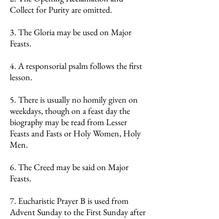
Collect for Purity are omitted.
3. The Gloria may be used on Major
Feasts.
4. A responsorial psalm follows the first
lesson.
5. There is usually no homily given on
weekdays, though on a feast day the
biography may be read from Lesser
Feasts and Fasts or Holy Women, Holy
Men.
6. The Creed may be said on Major
Feasts.
7. Eucharistic Prayer B is used from
Advent Sunday to the First Sunday after