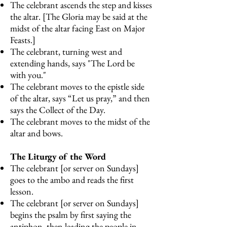
The celebrant ascends the step and kisses
the altar. [The Gloria may be said at the
midst of the altar facing East on Major
Feasts.]
The celebrant, turning west and
extending hands, says "The Lord be
with you."
The celebrant moves to the epistle side
of the altar, says “Let us pray,” and then
says the Collect of the Day.
The celebrant moves to the midst of the
altar and bows.
The Liturgy of the Word
The celebrant [or server on Sundays]
goes to the ambo and reads the first
lesson.
The celebrant [or server on Sundays]
begins the psalm by first saying the
antiphon, then leading the people in