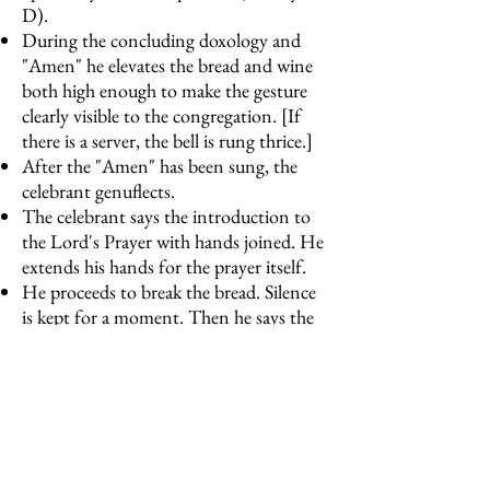
D).
During the concluding doxology and
"Amen" he elevates the bread and wine
both high enough to make the gesture
clearly visible to the congregation. [If
there is a server, the bell is rung thrice.]
After the "Amen" has been sung, the
celebrant genuflects.
The celebrant says the introduction to
the Lord's Prayer with hands joined. He
extends his hands for the prayer itself.
He proceeds to break the bread. Silence
is kept for a moment. Then he says the
Pascha nostrum.
The celebrant, holding the host and
chalice, turns west and says, “The Gifts
of God for the People of God” (not the
extended form). [If there is a server, the
bell is rung once.]