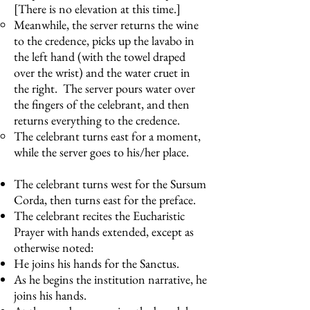
[There is no elevation at this time.]
Meanwhile, the server returns the wine
to the credence, picks up the lavabo in
the left hand (with the towel draped
over the wrist) and the water cruet in
the right. The server pours water over
the fingers of the celebrant, and then
returns everything to the credence.
The celebrant turns east for a moment,
while the server goes to his/her place.
The celebrant turns west for the Sursum
Corda, then turns east for the preface.
The celebrant recites the Eucharistic
Prayer with hands extended, except as
otherwise noted:
He joins his hands for the Sanctus.
As he begins the institution narrative, he
joins his hands.