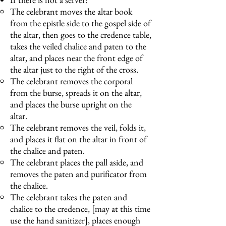
The celebrant moves the altar book
from the epistle side to the gospel side of
the altar, then goes to the credence table,
takes the veiled chalice and paten to the
altar, and places near the front edge of
the altar just to the right of the cross.
The celebrant removes the corporal
from the burse, spreads it on the altar,
and places the burse upright on the
altar.
The celebrant removes the veil, folds it,
and places it flat on the altar in front of
the chalice and paten.
The celebrant places the pall aside, and
removes the paten and purificator from
the chalice.
The celebrant takes the paten and
chalice to the credence, [may at this time
use the hand sanitizer], places enough