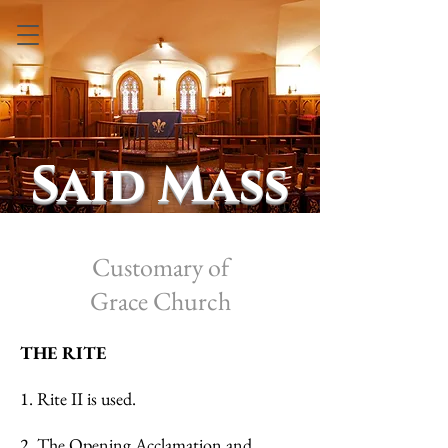
Said Mass
Customary of
Grace
Church
THE RITE
1. Rite II is used.
2. The Opening Acclamation and