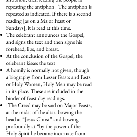
repeating the antiphon. The antiphon is
repeated as indicated. If there is a second
reading [as on a Major Feast or
Sundays], it is read at this time.
The celebrant announces the Gospel,
and signs the text and then signs his
forehead, lips, and breast.
At the conclusion of the Gospel, the
celebrant kisses the text.
A homily is normally not given, though
a biography from Lesser Feasts and Fasts
or Holy Women, Holy Men may be read
in its place. These are included in the
binder of feast day readings.
[The Creed may be said on Major Feasts,
at the midst of the altar, bowing the
head at “Jesus Christ” and bowing
profoundly at “by the power of the
Holy Spirit he became incarnate from