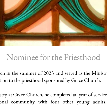
Nominee for the Priesthood
h in the summer of 2023 and served as the Ministry
ion to the priesthood sponsored by Grace Church.
stry
at Grace Church, he completed an year of service
ional community with four other young adults, 