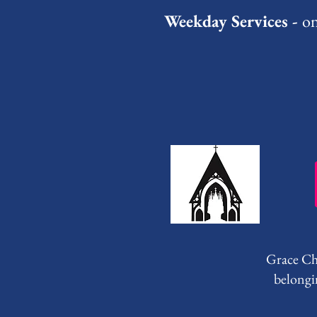
Weekday Services -
on
Grace Chu
belongi