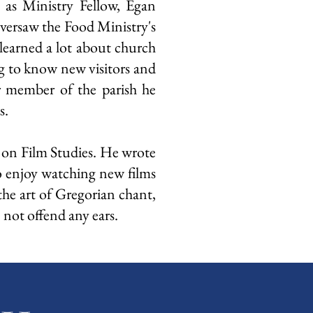
 as Ministry Fellow, Egan
oversaw the Food Ministry's
learned a lot about church
g to know new visitors and
er member of the parish he
s.
 on Film Studies. He wrote
to enjoy watching new films
he art of Gregorian chant,
 not offend any ears.