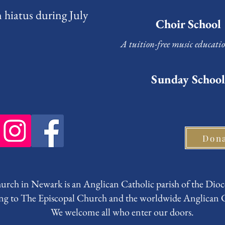
 hiatus during July
Choir School
A tuition-free music educati
Sunday School
Don
rch in Newark is an Anglican Catholic parish of the Dioc
ng to The Episcopal Church and the worldwide Anglica
We welcome all who enter our doors.