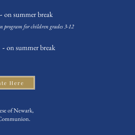
 -
on summer break
on program for children grades 3-12
 -
on summer break
ate Here
ese of Newark,
n Communion.