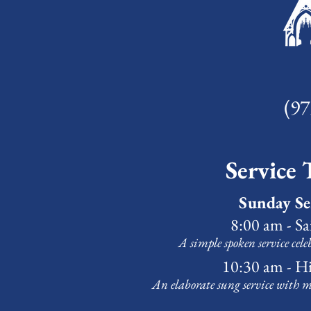
(97
Service 
Sunday Se
8:00 am - S
A simple spoken service cele
10:30 am - H
An elaborate sung service with m