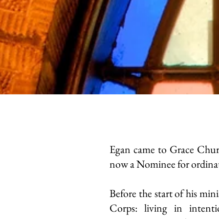
Egan came to Grace Churc
now a Nominee for ordinat
Before the start of his mini
Corps: living in intent