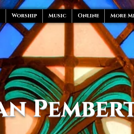
s
Worship
Music
Online
More Mi
an Pember