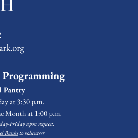
2
ark.org
& Programming
d Pantry
ay at 3:30 p.m.
he Month at 1:00 p.m.
day-Friday upon request.
el Banks
to volunteer