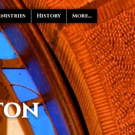
nistries
History
More...
ton