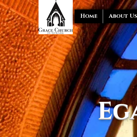
Home
About U
Eg