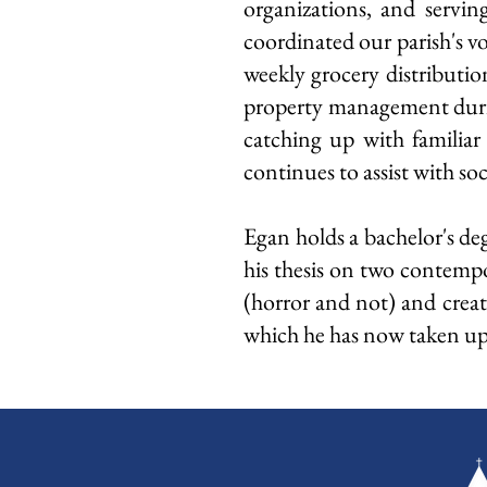
organizations, and servin
coordinated our parish's v
weekly grocery distributi
property management during
catching up with familiar
continues to assist with s
Egan holds a bachelor's de
his thesis on two contempo
(horror and not) and creat
which he has now taken up a