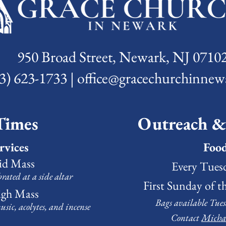
950 Broad Street, Newark, NJ 0710
3) 623-1733 | office@gracechurchinnew
Times
Outreach 
rvices
Foo
aid Mass
Every Tuesd
brated at a side altar
First Sunday of t
igh Mass
Bags available Tues
usic
, acolytes, and incense
Contact
Micha