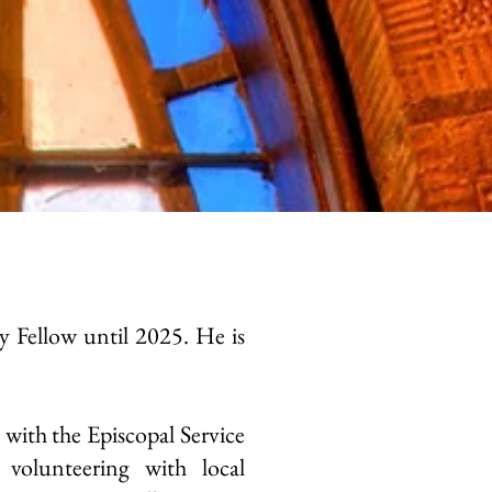
 Fellow until 2025. He is
with the Episcopal Service
volunteering with local