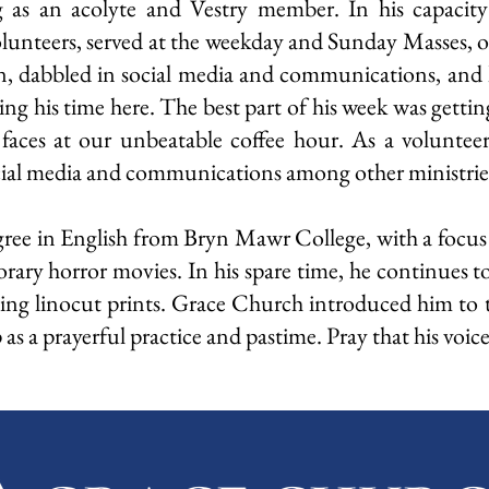
g as an acolyte and Vestry member. In his capacity
olunteers, served at the weekday and Sunday Masses, 
on, dabbled in social media and communications, and 
 his time here. The best part of his week was gettin
 faces at our unbeatable coffee hour. As a volunte
ocial media and communications among other ministrie
gree in English from Bryn Mawr College, with a focus
rary horror movies. In his spare time, he continues 
ing linocut prints. Grace Church introduced him to t
s a prayerful practice and pastime. Pray that his voice